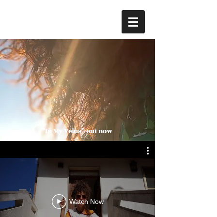
"In My Veins" out now
Watch Now