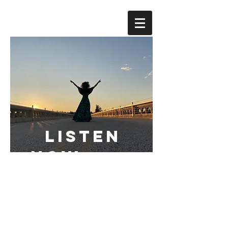
LISTEN
NOW